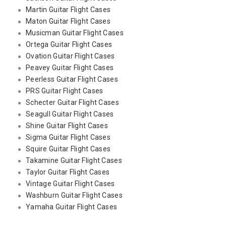
Martin Guitar Flight Cases
Maton Guitar Flight Cases
Musicman Guitar Flight Cases
Ortega Guitar Flight Cases
Ovation Guitar Flight Cases
Peavey Guitar Flight Cases
Peerless Guitar Flight Cases
PRS Guitar Flight Cases
Schecter Guitar Flight Cases
Seagull Guitar Flight Cases
Shine Guitar Flight Cases
Sigma Guitar Flight Cases
Squire Guitar Flight Cases
Takamine Guitar Flight Cases
Taylor Guitar Flight Cases
Vintage Guitar Flight Cases
Washburn Guitar Flight Cases
Yamaha Guitar Flight Cases