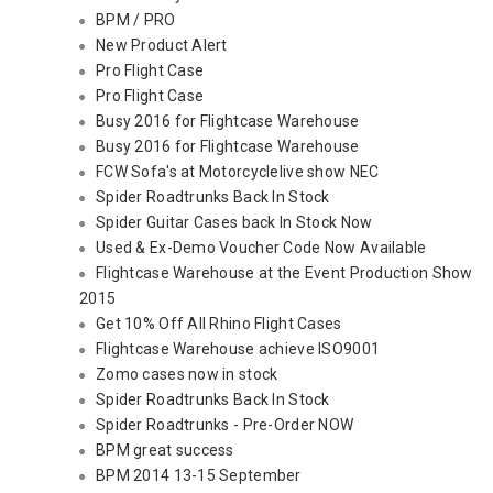
BPM / PRO
New Product Alert
Pro Flight Case
Pro Flight Case
Busy 2016 for Flightcase Warehouse
Busy 2016 for Flightcase Warehouse
FCW Sofa's at Motorcyclelive show NEC
Spider Roadtrunks Back In Stock
Spider Guitar Cases back In Stock Now
Used & Ex-Demo Voucher Code Now Available
Flightcase Warehouse at the Event Production Show
2015
Get 10% Off All Rhino Flight Cases
Flightcase Warehouse achieve ISO9001
Zomo cases now in stock
Spider Roadtrunks Back In Stock
Spider Roadtrunks - Pre-Order NOW
BPM great success
BPM 2014 13-15 September