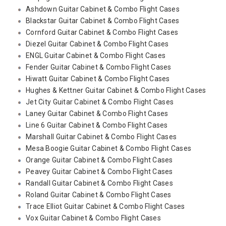
Ashdown Guitar Cabinet & Combo Flight Cases
Blackstar Guitar Cabinet & Combo Flight Cases
Cornford Guitar Cabinet & Combo Flight Cases
Diezel Guitar Cabinet & Combo Flight Cases
ENGL Guitar Cabinet & Combo Flight Cases
Fender Guitar Cabinet & Combo Flight Cases
Hiwatt Guitar Cabinet & Combo Flight Cases
Hughes & Kettner Guitar Cabinet & Combo Flight Cases
Jet City Guitar Cabinet & Combo Flight Cases
Laney Guitar Cabinet & Combo Flight Cases
Line 6 Guitar Cabinet & Combo Flight Cases
Marshall Guitar Cabinet & Combo Flight Cases
Mesa Boogie Guitar Cabinet & Combo Flight Cases
Orange Guitar Cabinet & Combo Flight Cases
Peavey Guitar Cabinet & Combo Flight Cases
Randall Guitar Cabinet & Combo Flight Cases
Roland Guitar Cabinet & Combo Flight Cases
Trace Elliot Guitar Cabinet & Combo Flight Cases
Vox Guitar Cabinet & Combo Flight Cases