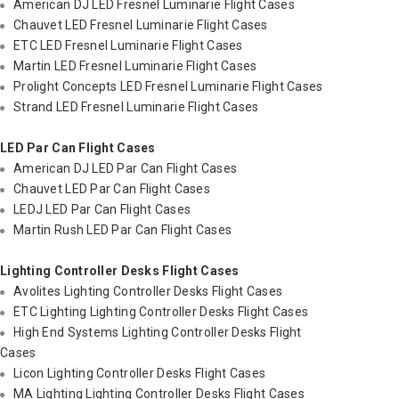
American DJ LED Fresnel Luminarie Flight Cases
Chauvet LED Fresnel Luminarie Flight Cases
ETC LED Fresnel Luminarie Flight Cases
Martin LED Fresnel Luminarie Flight Cases
Prolight Concepts LED Fresnel Luminarie Flight Cases
Strand LED Fresnel Luminarie Flight Cases
LED Par Can Flight Cases
American DJ LED Par Can Flight Cases
Chauvet LED Par Can Flight Cases
LEDJ LED Par Can Flight Cases
Martin Rush LED Par Can Flight Cases
Lighting Controller Desks Flight Cases
Avolites Lighting Controller Desks Flight Cases
ETC Lighting Lighting Controller Desks Flight Cases
High End Systems Lighting Controller Desks Flight
Cases
Licon Lighting Controller Desks Flight Cases
MA Lighting Lighting Controller Desks Flight Cases