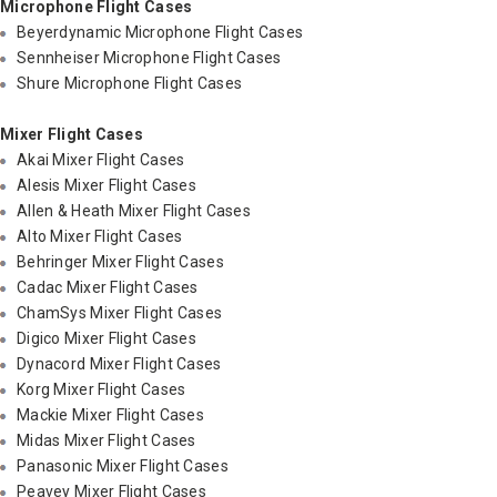
Microphone Flight Cases
Beyerdynamic Microphone Flight Cases
Sennheiser Microphone Flight Cases
Shure Microphone Flight Cases
Mixer Flight Cases
Akai Mixer Flight Cases
Alesis Mixer Flight Cases
Allen & Heath Mixer Flight Cases
Alto Mixer Flight Cases
Behringer Mixer Flight Cases
Cadac Mixer Flight Cases
ChamSys Mixer Flight Cases
Digico Mixer Flight Cases
Dynacord Mixer Flight Cases
Korg Mixer Flight Cases
Mackie Mixer Flight Cases
Midas Mixer Flight Cases
Panasonic Mixer Flight Cases
Peavey Mixer Flight Cases