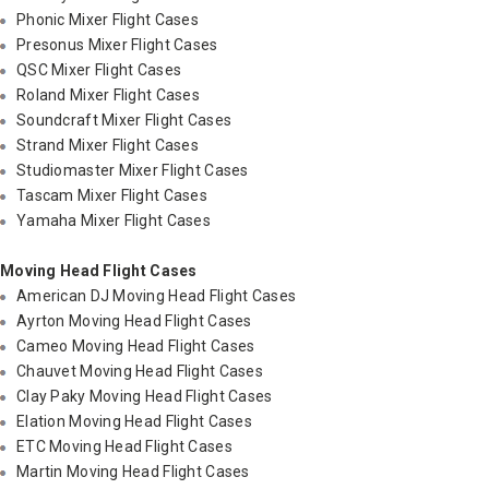
Phonic Mixer Flight Cases
Presonus Mixer Flight Cases
QSC Mixer Flight Cases
Roland Mixer Flight Cases
Soundcraft Mixer Flight Cases
Strand Mixer Flight Cases
Studiomaster Mixer Flight Cases
Tascam Mixer Flight Cases
Yamaha Mixer Flight Cases
Moving Head Flight Cases
American DJ Moving Head Flight Cases
Ayrton Moving Head Flight Cases
Cameo Moving Head Flight Cases
Chauvet Moving Head Flight Cases
Clay Paky Moving Head Flight Cases
Elation Moving Head Flight Cases
ETC Moving Head Flight Cases
Martin Moving Head Flight Cases