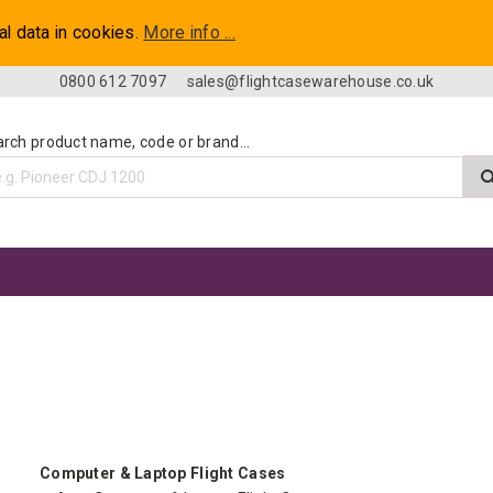
al data in cookies.
More info ...
0800 612 7097
sales@flightcasewarehouse.co.uk
rch product name, code or brand...
Computer & Laptop Flight Cases