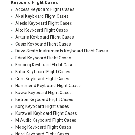
Keyboard Flight Cases
Access Keyboard Flight Cases
Akai Keyboard Flight Cases
Alesis Keyboard Flight Cases
Alto Keyboard Flight Cases
Arturia Keyboard Flight Cases
Casio Keyboard Flight Cases
Dave Smith Instruments Keyboard Flight Cases
Edirol Keyboard Flight Cases
Ensoniq Keyboard Flight Cases
Fatar Keyboard Flight Cases
Gem Keyboard Flight Cases
Hammond Keyboard Flight Cases
Kawai Keyboard Flight Cases
Ketron Keyboard Flight Cases
Korg Keyboard Flight Cases
Kurzweil Keyboard Flight Cases
M Audio Keyboard Flight Cases
Moog Keyboard Flight Cases
Nord Keyboard Flight Cases