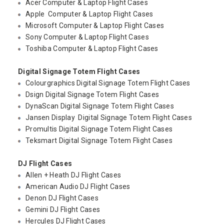
Acer Computer & Laptop Flight Cases
Apple Computer & Laptop Flight Cases
Microsoft Computer & Laptop Flight Cases
Sony Computer & Laptop Flight Cases
Toshiba Computer & Laptop Flight Cases
Digital Signage Totem Flight Cases
Colourgraphics Digital Signage Totem Flight Cases
Dsign Digital Signage Totem Flight Cases
DynaScan Digital Signage Totem Flight Cases
Jansen Display Digital Signage Totem Flight Cases
Promultis Digital Signage Totem Flight Cases
Teksmart Digital Signage Totem Flight Cases
DJ Flight Cases
Allen + Heath DJ Flight Cases
American Audio DJ Flight Cases
Denon DJ Flight Cases
Gemini DJ Flight Cases
Hercules DJ Flight Cases