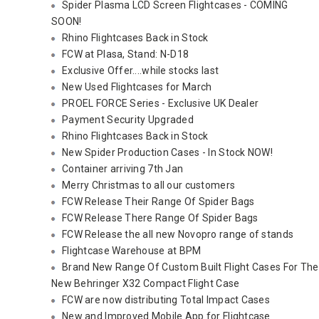
Spider Plasma LCD Screen Flightcases - COMING
SOON!
Rhino Flightcases Back in Stock
FCW at Plasa, Stand: N-D18
Exclusive Offer....while stocks last
New Used Flightcases for March
PROEL FORCE Series - Exclusive UK Dealer
Payment Security Upgraded
Rhino Flightcases Back in Stock
New Spider Production Cases - In Stock NOW!
Container arriving 7th Jan
Merry Christmas to all our customers
FCW Release Their Range Of Spider Bags
FCW Release There Range Of Spider Bags
FCW Release the all new Novopro range of stands
Flightcase Warehouse at BPM
Brand New Range Of Custom Built Flight Cases For The
New Behringer X32 Compact Flight Case
FCW are now distributing Total Impact Cases
New and Improved Mobile App for Flightcase