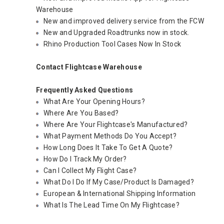
Warehouse
New and improved delivery service from the FCW
New and Upgraded Roadtrunks now in stock.
Rhino Production Tool Cases Now In Stock
Contact Flightcase Warehouse
Frequently Asked Questions
What Are Your Opening Hours?
Where Are You Based?
Where Are Your Flightcase's Manufactured?
What Payment Methods Do You Accept?
How Long Does It Take To Get A Quote?
How Do I Track My Order?
Can I Collect My Flight Case?
What Do I Do If My Case/Product Is Damaged?
European & International Shipping Information
What Is The Lead Time On My Flightcase?