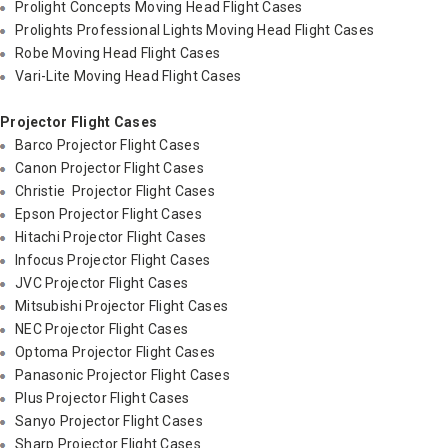
Prolight Concepts Moving Head Flight Cases
Prolights Professional Lights Moving Head Flight Cases
Robe Moving Head Flight Cases
Vari-Lite Moving Head Flight Cases
Projector Flight Cases
Barco Projector Flight Cases
Canon Projector Flight Cases
Christie Projector Flight Cases
Epson Projector Flight Cases
Hitachi Projector Flight Cases
Infocus Projector Flight Cases
JVC Projector Flight Cases
Mitsubishi Projector Flight Cases
NEC Projector Flight Cases
Optoma Projector Flight Cases
Panasonic Projector Flight Cases
Plus Projector Flight Cases
Sanyo Projector Flight Cases
Sharp Projector Flight Cases