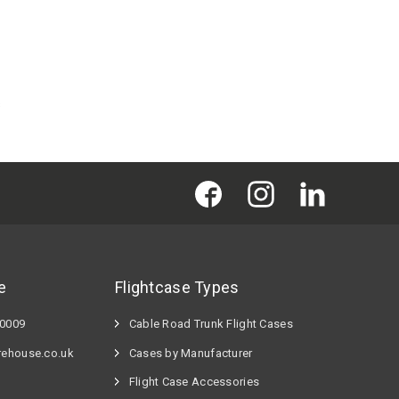
s
e
Flightcase Types
60009
Cable Road Trunk Flight Cases
rehouse.co.uk
Cases by Manufacturer
Flight Case Accessories