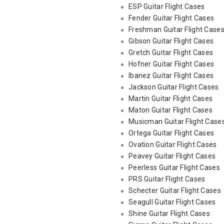
ESP Guitar Flight Cases
Fender Guitar Flight Cases
Freshman Guitar Flight Case
Gibson Guitar Flight Cases
Gretch Guitar Flight Cases
Hofner Guitar Flight Cases
Ibanez Guitar Flight Cases
Jackson Guitar Flight Cases
Martin Guitar Flight Cases
Maton Guitar Flight Cases
Musicman Guitar Flight Case
Ortega Guitar Flight Cases
Ovation Guitar Flight Cases
Peavey Guitar Flight Cases
Peerless Guitar Flight Cases
PRS Guitar Flight Cases
Schecter Guitar Flight Cases
Seagull Guitar Flight Cases
Shine Guitar Flight Cases