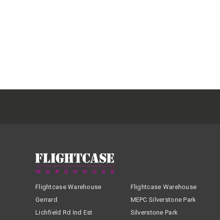
Flightcase Warehouse
Flightcase Warehouse
Gerrard
MEPC Silverstone Park
Lichfield Rd Ind Est
Silverstone Park