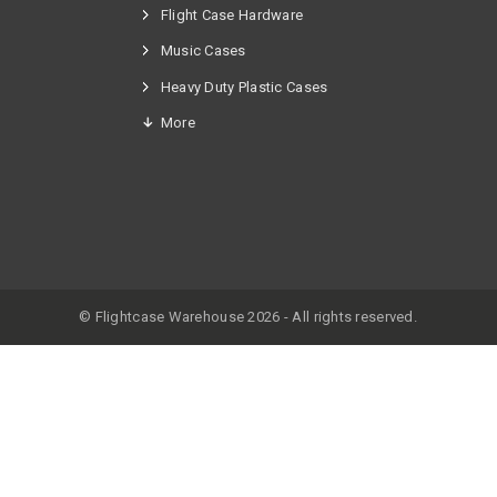
Flight Case Hardware
n
Music Cases
Heavy Duty Plastic Cases
More
© Flightcase Warehouse 2026 - All rights reserved.