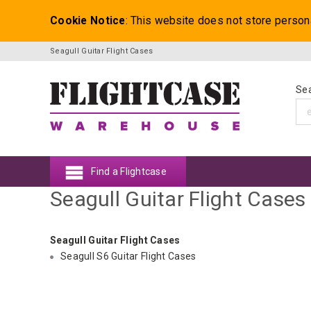
Cookie Notice
: This website does not store person
Seagull Guitar Flight Cases
Sea
Find a Flightcase
Seagull Guitar Flight Cases
Seagull Guitar Flight Cases
Seagull S6 Guitar Flight Cases