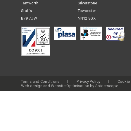
Tamworth
Silverstone
Staffs
Towcester
B79 7UW
NN12 8GX
Terms and Conditions
Privacy Policy
Cookie 
Web design
and
Website Optimisation
by
Spiderscope