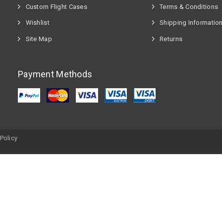
Custom Flight Cases
Terms & Conditions
Wishlist
Shipping Informatio
Site Map
Returns
Payment Methods
Policy