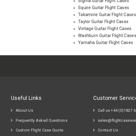
Sigma Guitar Flight Cases
Squire Guitar Flight Cases
Takamine Guitar Flight Cases
Taylor Guitar Flight Cases
Vintage Guitar Flight Cases
Washburn Guitar Flight Case
Yamaha Guitar Flight Cases
Useful Links
Customer Servic
About Us
Call us +44 (0)1827 
Frequently Asked Questions
sales@flightcasewa
Custom Flight Case Quote
Contact Us