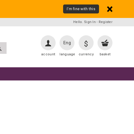
I'm fine with this
Hello. Sign In
-
Register
$
Eng
account
language
currency
basket