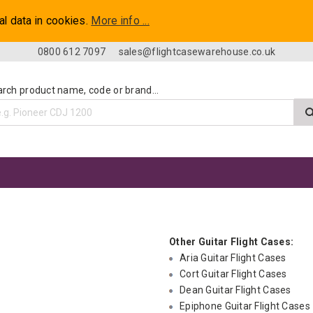
al data in cookies.
More info ...
0800 612 7097
sales@flightcasewarehouse.co.uk
rch product name, code or brand...
Other Guitar Flight Cases:
Aria Guitar Flight Cases
Cort Guitar Flight Cases
Dean Guitar Flight Cases
Epiphone Guitar Flight Cases