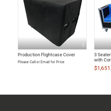
Production Flightcase Cover
3 Seate
with Co
Please Call or
Email
for Price
$1,651