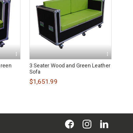
Green
3 Seater Wood and Green Leather
Sofa
$1,651.99