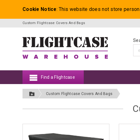
Cookie Notice
: This website does not store person
Custom Flightcase Covers And Bags
Sea
Find a Flightcase
Custom Flightcase Covers And Bags
C