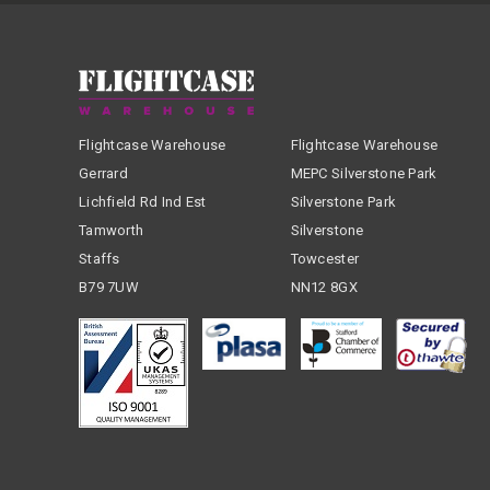
Flightcase Warehouse
Flightcase Warehouse
Gerrard
MEPC Silverstone Park
Lichfield Rd Ind Est
Silverstone Park
Tamworth
Silverstone
Staffs
Towcester
B79 7UW
NN12 8GX