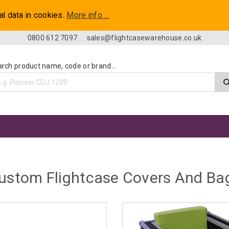
al data in cookies.
More info ...
0800 612 7097
sales@flightcasewarehouse.co.uk
rch product name, code or brand...
ustom Flightcase Covers And Ba