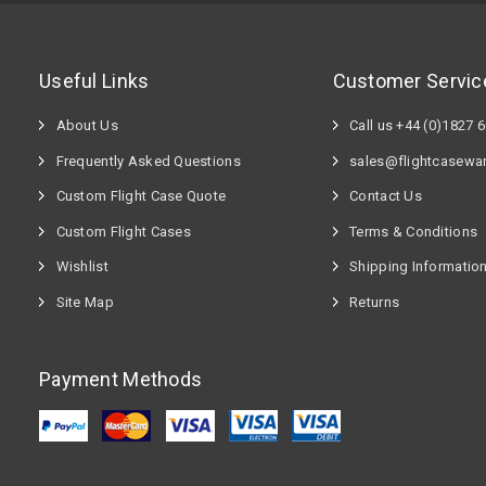
Useful Links
Customer Servic
About Us
Call us +44 (0)1827 
Frequently Asked Questions
sales@flightcasewa
Custom Flight Case Quote
Contact Us
Custom Flight Cases
Terms & Conditions
Wishlist
Shipping Informatio
Site Map
Returns
Payment Methods