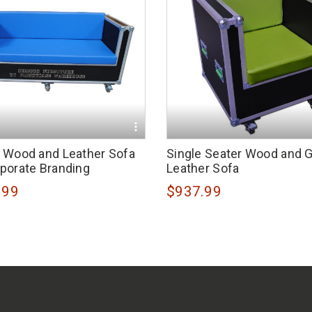
r Wood and Leather Sofa
Single Seater Wood and 
rporate Branding
Leather Sofa
.99
$937.99