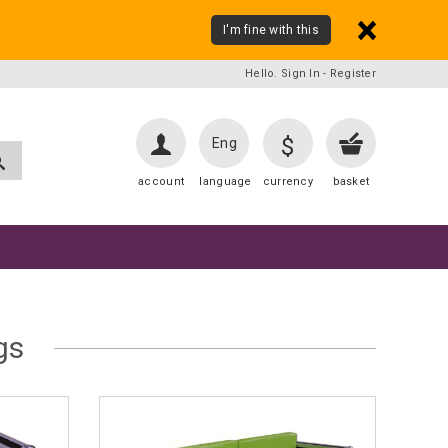
I'm fine with this
Hello. Sign In
-
Register
$
Eng
account
language
currency
basket
gs