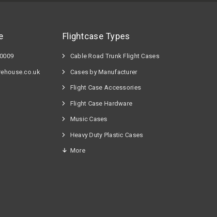
e
Flightcase Types
60009
Cable Road Trunk Flight Cases
rehouse.co.uk
Cases by Manufacturer
Flight Case Accessories
Flight Case Hardware
n
Music Cases
Heavy Duty Plastic Cases
More