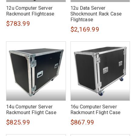
12u Computer Server
12u Data Server
Rackmount Flightcase
Shockmount Rack Case
Flightcase
$783.99
$2,169.99
14u Computer Server
16u Computer Server
Rackmount Flight Case
Rackmount Flight Case
$825.99
$867.99