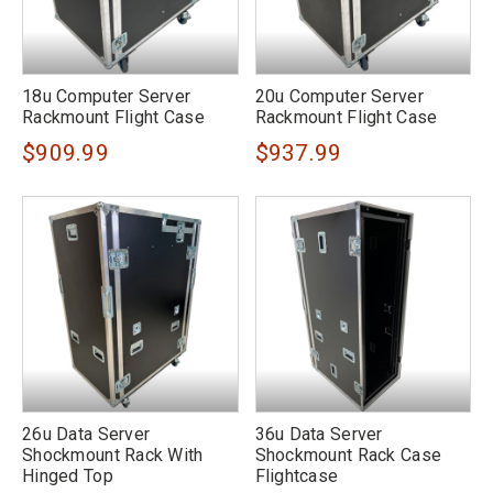
18u Computer Server
20u Computer Server
Rackmount Flight Case
Rackmount Flight Case
$909.99
$937.99
26u Data Server
36u Data Server
Shockmount Rack With
Shockmount Rack Case
Hinged Top
Flightcase