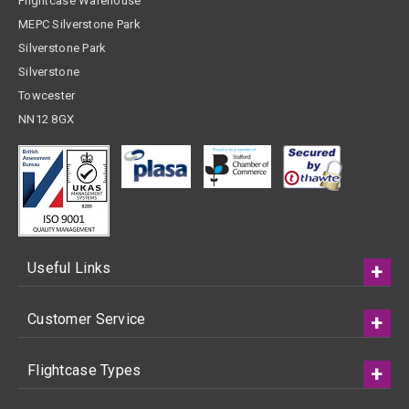
Flightcase Warehouse
MEPC Silverstone Park
Silverstone Park
Silverstone
Towcester
NN12 8GX
Useful Links
Customer Service
Flightcase Types