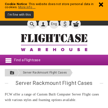
Cookie Notice
: This website does not store personal data in
cookies.
More info ...
I'm fine with this
$
Eng
Find a Flightcase
Server Rackmount Flight Cases
Server Rackmount Flight Cases
FCW offer a range of Custom Built Computer Server Flight cases
with various styles and foaming options available.