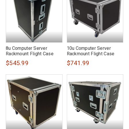
8u Computer Server
10u Computer Server
Rackmount Flight Case
Rackmount Flight Case
$545.99
$741.99