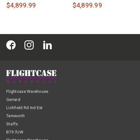
$4,899.99
$4,899.99
Flightcase Warehouse
Gerrard
Lichfield Rd Ind Est
Tamworth
Staffs
B79 7UW