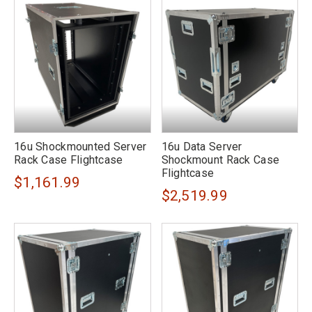
16u Shockmounted Server
16u Data Server
Rack Case Flightcase
Shockmount Rack Case
Flightcase
$1,161.99
$2,519.99