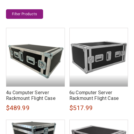
Filter Products
4u Computer Server
6u Computer Server
Rackmount Flight Case
Rackmount Flight Case
$489.99
$517.99