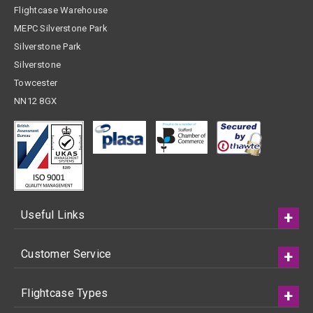
Flightcase Warehouse
MEPC Silverstone Park
Silverstone Park
Silverstone
Towcester
NN12 8GX
Useful Links
Customer Service
Flightcase Types