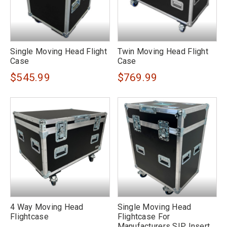
Single Moving Head Flight
Twin Moving Head Flight
Case
Case
$545.99
$769.99
4 Way Moving Head
Single Moving Head
Flightcase
Flightcase For
Manufacturers SIP Insert