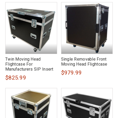
Twin Moving Head
Single Removable Front
Flightcase For
Moving Head Flightcase
Manufacturers SIP Insert
$979.99
$825.99