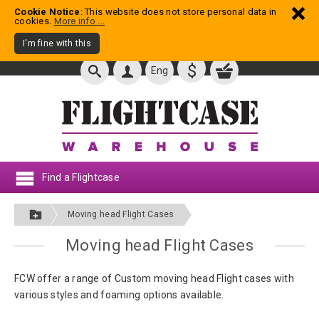
Cookie Notice
: This website does not store personal data in
cookies.
More info ...
I'm fine with this
$
Eng
Find a Flightcase
Moving head Flight Cases
Moving head Flight Cases
FCW offer a range of Custom moving head Flight cases with
various styles and foaming options available.