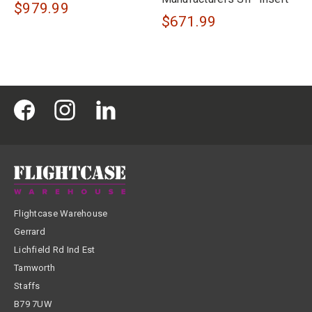
$979.99
$671.99
Flightcase Warehouse
Gerrard
Lichfield Rd Ind Est
Tamworth
Staffs
B79 7UW