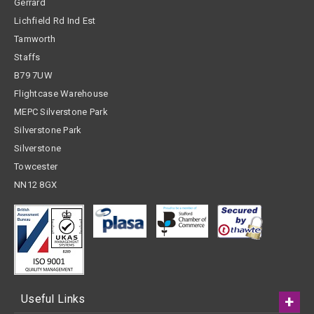
Gerrard
Lichfield Rd Ind Est
Tamworth
Staffs
B79 7UW
Flightcase Warehouse
MEPC Silverstone Park
Silverstone Park
Silverstone
Towcester
NN12 8GX
Useful Links