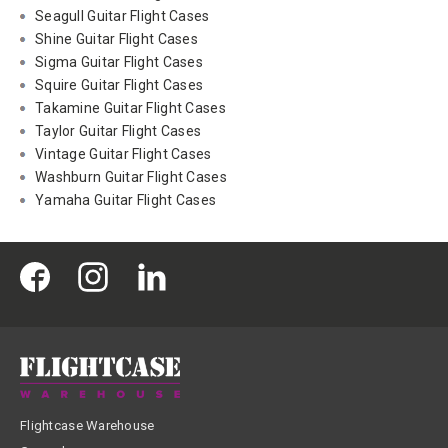
Seagull Guitar Flight Cases
Shine Guitar Flight Cases
Sigma Guitar Flight Cases
Squire Guitar Flight Cases
Takamine Guitar Flight Cases
Taylor Guitar Flight Cases
Vintage Guitar Flight Cases
Washburn Guitar Flight Cases
Yamaha Guitar Flight Cases
Flightcase Warehouse