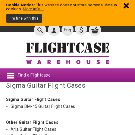
Cookie Notice
: This website does not store personal data in
cookies.
More info ...
I'm fine with this
$
Eng
Find a Flightcase
Sigma Guitar Flight Cases
Sigma Guitar Flight Cases
Sigma DM-45 Guitar Flight Cases
Other Guitar Flight Cases:
Aria Guitar Flight Cases