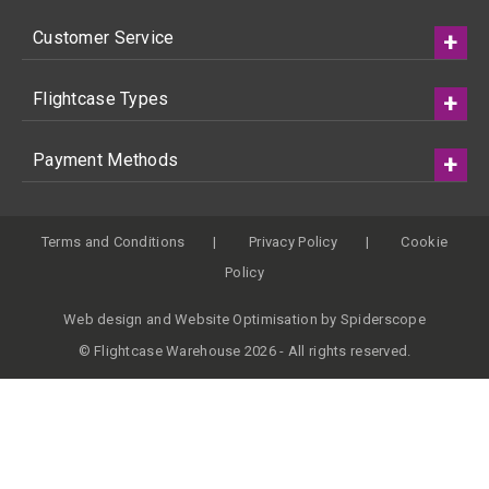
Customer Service
Flightcase Types
Payment Methods
Terms and Conditions
Privacy Policy
Cookie
Policy
Web design
and
Website Optimisation
by
Spiderscope
© Flightcase Warehouse 2026 - All rights reserved.