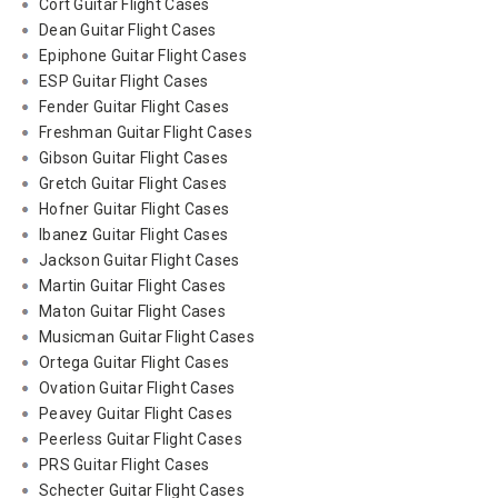
Cort Guitar Flight Cases
Dean Guitar Flight Cases
Epiphone Guitar Flight Cases
ESP Guitar Flight Cases
Fender Guitar Flight Cases
Freshman Guitar Flight Cases
Gibson Guitar Flight Cases
Gretch Guitar Flight Cases
Hofner Guitar Flight Cases
Ibanez Guitar Flight Cases
Jackson Guitar Flight Cases
Martin Guitar Flight Cases
Maton Guitar Flight Cases
Musicman Guitar Flight Cases
Ortega Guitar Flight Cases
Ovation Guitar Flight Cases
Peavey Guitar Flight Cases
Peerless Guitar Flight Cases
PRS Guitar Flight Cases
Schecter Guitar Flight Cases