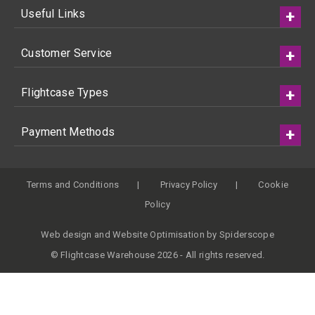
Useful Links
Customer Service
Flightcase Types
Payment Methods
Terms and Conditions
Privacy Policy
Cookie
Policy
Web design
and
Website Optimisation
by
Spiderscope
© Flightcase Warehouse 2026 - All rights reserved.