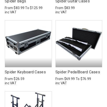
Spider Bags
Spider Guitar Cases
From
$83.99
To
$125.99
From
$83.99
inc VAT
inc VAT
Spider Keyboard Cases
Spider PedalBoard Cases
From
$26.59
From
$69.99
To
$76.99
inc VAT
inc VAT