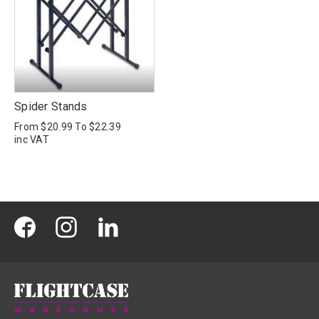
Spider Stands
From
$20.99
To
$22.39
inc VAT