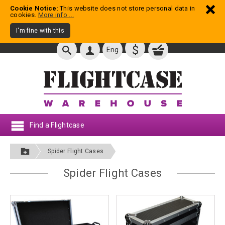
Cookie Notice
: This website does not store personal data in
cookies.
More info ...
I'm fine with this
$
Eng
Find a Flightcase
Spider Flight Cases
Spider Flight Cases