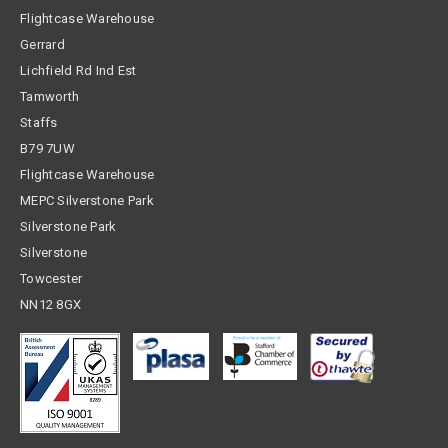
Flightcase Warehouse
Gerrard
Lichfield Rd Ind Est
Tamworth
Staffs
B79 7UW
Flightcase Warehouse
MEPC Silverstone Park
Silverstone Park
Silverstone
Towcester
NN12 8GX