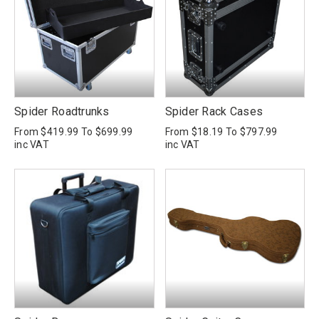
Spider Roadtrunks
Spider Rack Cases
From
$419.99
To
$699.99
From
$18.19
To
$797.99
inc VAT
inc VAT