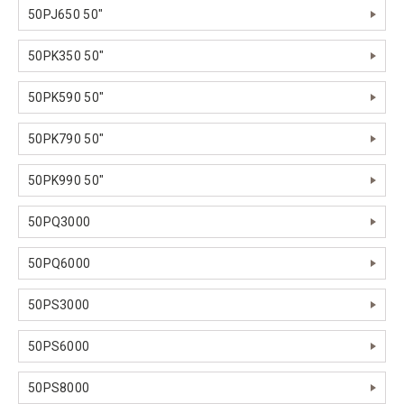
50PJ650 50"
50PK350 50"
50PK590 50"
50PK790 50"
50PK990 50"
50PQ3000
50PQ6000
50PS3000
50PS6000
50PS8000