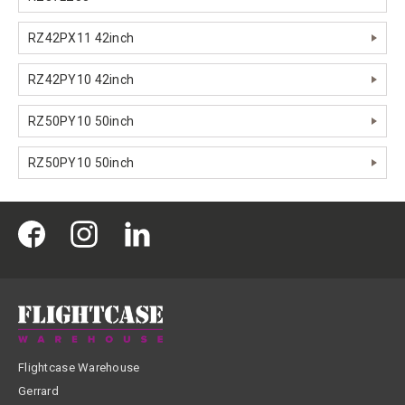
RZ42PX11 42inch
RZ42PY10 42inch
RZ50PY10 50inch
RZ50PY10 50inch
Flightcase Warehouse
Gerrard