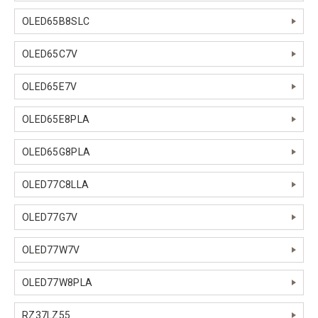
OLED65B8SLC
OLED65C7V
OLED65E7V
OLED65E8PLA
OLED65G8PLA
OLED77C8LLA
OLED77G7V
OLED77W7V
OLED77W8PLA
RZ37LZ55