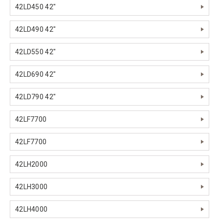
42LD450 42"
42LD490 42"
42LD550 42"
42LD690 42"
42LD790 42"
42LF7700
42LF7700
42LH2000
42LH3000
42LH4000