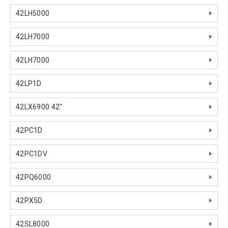
42LH5000
42LH7000
42LH7000
42LP1D
42LX6900 42"
42PC1D
42PC1DV
42PQ6000
42PX5D
42SL8000