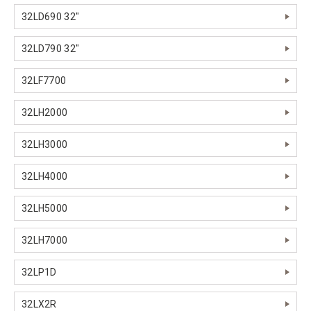
32LD690 32"
32LD790 32"
32LF7700
32LH2000
32LH3000
32LH4000
32LH5000
32LH7000
32LP1D
32LX2R