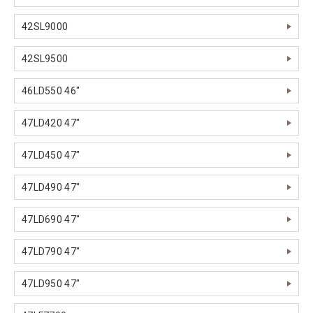
42SL9000
42SL9500
46LD550 46"
47LD420 47"
47LD450 47"
47LD490 47"
47LD690 47"
47LD790 47"
47LD950 47"