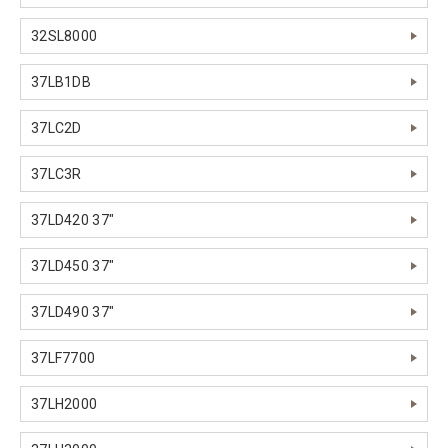
32SL8000
37LB1DB
37LC2D
37LC3R
37LD420 37"
37LD450 37"
37LD490 37"
37LF7700
37LH2000