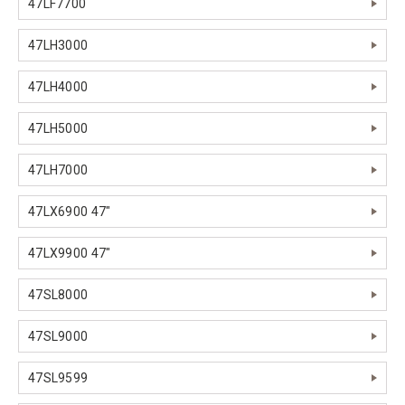
47LF7700
47LH3000
47LH4000
47LH5000
47LH7000
47LX6900 47"
47LX9900 47"
47SL8000
47SL9000
47SL9599