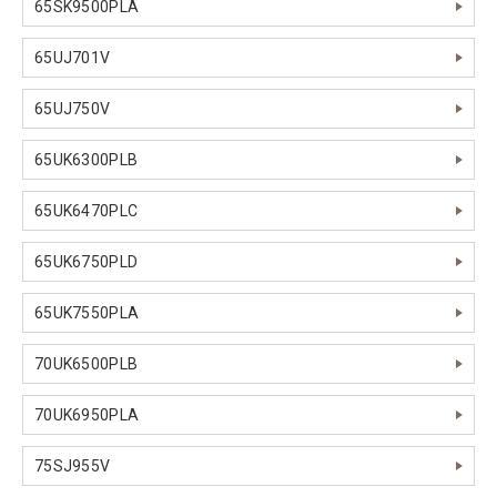
65SK9500PLA
65UJ701V
65UJ750V
65UK6300PLB
65UK6470PLC
65UK6750PLD
65UK7550PLA
70UK6500PLB
70UK6950PLA
75SJ955V