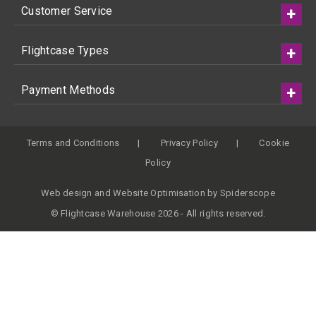
Customer Service
Flightcase Types
Payment Methods
Terms and Conditions
Privacy Policy
Cookie
Policy
Web design
and
Website Optimisation
by
Spiderscope
© Flightcase Warehouse 2026 - All rights reserved.