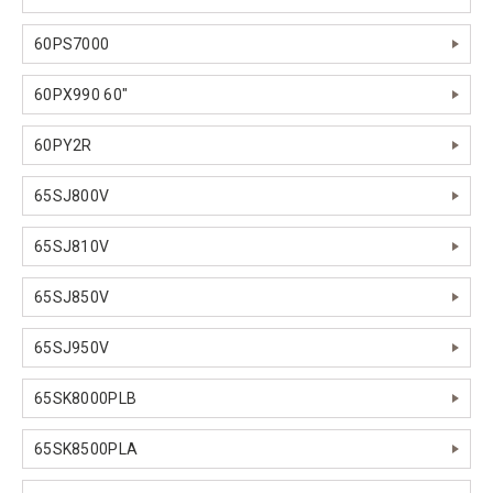
60PS7000
60PX990 60"
60PY2R
65SJ800V
65SJ810V
65SJ850V
65SJ950V
65SK8000PLB
65SK8500PLA