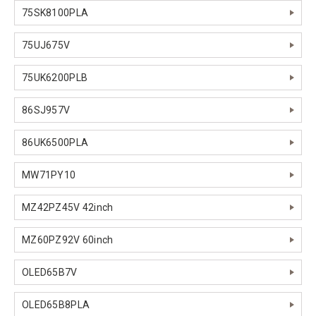
75SK8100PLA
75UJ675V
75UK6200PLB
86SJ957V
86UK6500PLA
MW71PY10
MZ42PZ45V 42inch
MZ60PZ92V 60inch
OLED65B7V
OLED65B8PLA