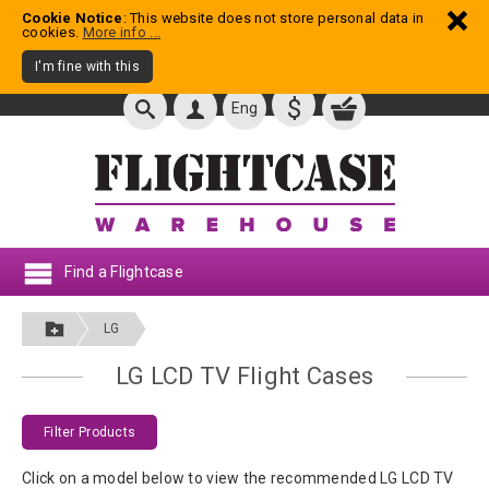
Cookie Notice
: This website does not store personal data in
cookies.
More info ...
I'm fine with this
$
Eng
Find a Flightcase
LG
LG LCD TV Flight Cases
Filter Products
Click on a model below to view the recommended LG LCD TV