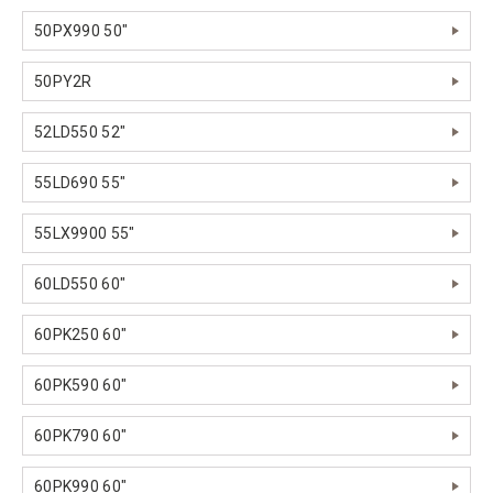
50PX990 50"
50PY2R
52LD550 52"
55LD690 55"
55LX9900 55"
60LD550 60"
60PK250 60"
60PK590 60"
60PK790 60"
60PK990 60"