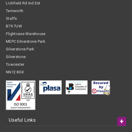
Lichfield Rd Ind Est
Tamworth
Staffs
B79 7UW
Flightcase Warehouse
MEPC Silverstone Park
Silverstone Park
Silverstone
Towcester
NN12 8GX
Useful Links