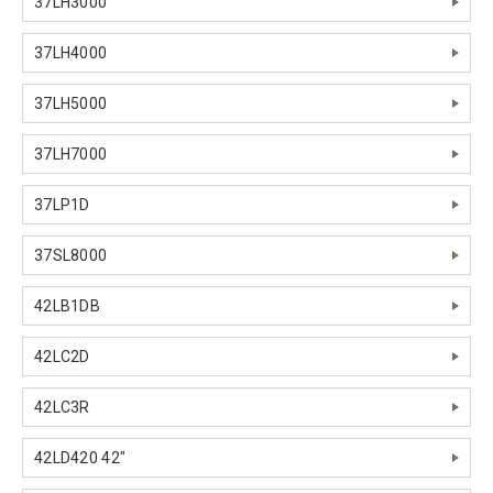
37LH3000
37LH4000
37LH5000
37LH7000
37LP1D
37SL8000
42LB1DB
42LC2D
42LC3R
42LD420 42"