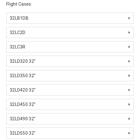
Flight Cases:
32LB1DB
32LC2D
32LC3R
32LD320 32"
32LD350 32"
32LD420 32"
32LD450 32"
32LD490 32"
32LD550 32"