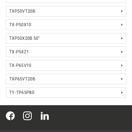
TXP50VT20B
TX-P50X10
TXP50X20B 50"
TX-P54Z1
TX-P65V10
TXP65VT20B
TY-TP65P8S