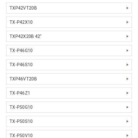
TXP42VT20B
TX-P42X10
TXP42X20B 42"
TX-P46G10
TX-P46S10
TXP46VT20B
TX-P46Z1
TX-P50G10
TX-P50S10
TX-P50V10