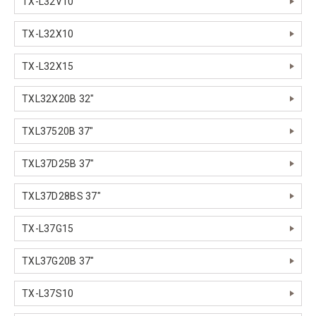
TX-L32V10
TX-L32X10
TX-L32X15
TXL32X20B 32"
TXL37520B 37"
TXL37D25B 37"
TXL37D28BS 37"
TX-L37G15
TXL37G20B 37"
TX-L37S10