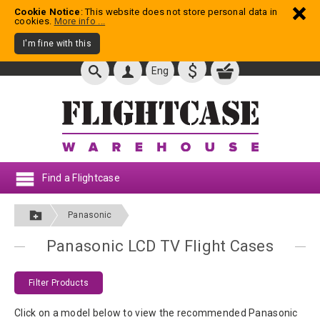
Cookie Notice
: This website does not store personal data in
cookies.
More info ...
I'm fine with this
$
Eng
Find a Flightcase
Panasonic
Panasonic LCD TV Flight Cases
Filter Products
Click on a model below to view the recommended Panasonic