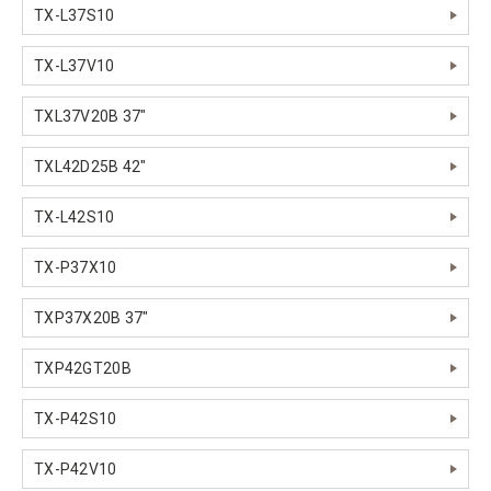
TX-L37S10
TX-L37V10
TXL37V20B 37"
TXL42D25B 42"
TX-L42S10
TX-P37X10
TXP37X20B 37"
TXP42GT20B
TX-P42S10
TX-P42V10