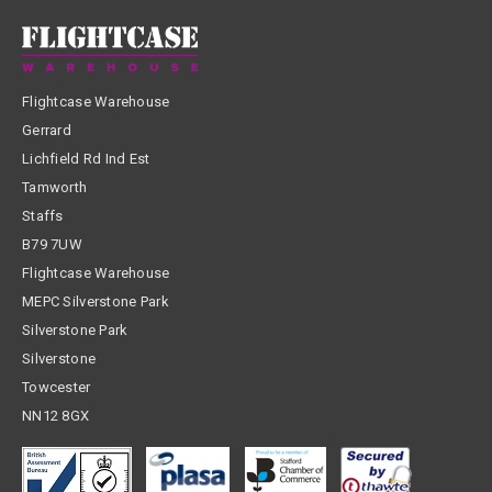
Flightcase Warehouse
Gerrard
Lichfield Rd Ind Est
Tamworth
Staffs
B79 7UW
Flightcase Warehouse
MEPC Silverstone Park
Silverstone Park
Silverstone
Towcester
NN12 8GX