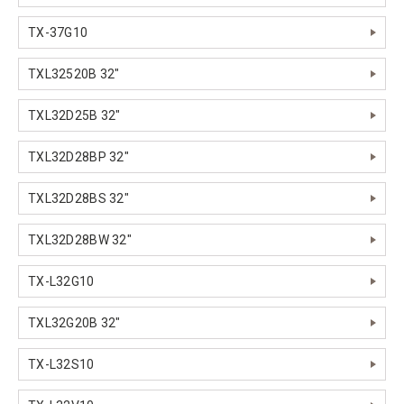
TX-37G10
TXL32520B 32"
TXL32D25B 32"
TXL32D28BP 32"
TXL32D28BS 32"
TXL32D28BW 32"
TX-L32G10
TXL32G20B 32"
TX-L32S10