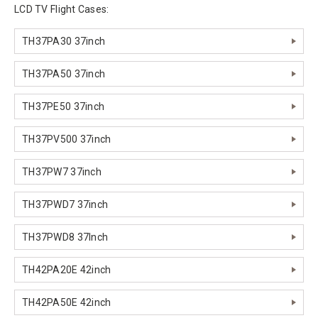
LCD TV Flight Cases:
TH37PA30 37inch
TH37PA50 37inch
TH37PE50 37inch
TH37PV500 37inch
TH37PW7 37inch
TH37PWD7 37inch
TH37PWD8 37Inch
TH42PA20E 42inch
TH42PA50E 42inch