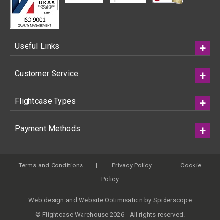
Useful Links
Customer Service
Flightcase Types
Payment Methods
Terms and Conditions
Privacy Policy
Cookie
Policy
Web design
and
Website Optimisation
by
Spiderscope
© Flightcase Warehouse 2026 - All rights reserved.