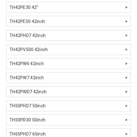
TH42PE30 42"
TH42PE50 42inch
TH42PHD7 42inch
TH42PV500 42inch
TH42PW6 42inch
TH42PW7 42inch
TH42PWD7 42inch
TH50PHD7 50inch
TH50PR30 50inch
TH65PHD7 65inch