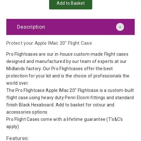
Description
Protect your Apple IMac 20" Flight Case
Pro Flightcases are our in-house custom-made Flight cases
designed and manufactured by our team of experts at our
Midlands factory. Our Pro Flightcases offer the best
protection for your kit and is the choice of professionals the
world over.
The Pro Flightcase Apple IMac 20" Flightcase is a custom-built
flight case using heavy duty Penn Elcom fittings and standard
finish Black Hexaboard. Add to basket for colour and
accessories options.
Pro Flight Cases come with a lifetime guarantee (T's&C's
apply)
Features: