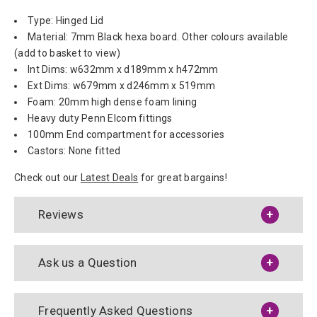
Type: Hinged Lid
Material: 7mm Black hexa board. Other colours available
(add to basket to view)
Int Dims: w632mm x d189mm x h472mm
Ext Dims: w679mm x d246mm x 519mm
Foam: 20mm high dense foam lining
Heavy duty Penn Elcom fittings
100mm End compartment for accessories
Castors: None fitted
Check out our
Latest Deals
for great bargains!
Reviews
Ask us a Question
Frequently Asked Questions