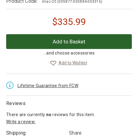
Product Code:
imac-20
(005877-005884-003316)
$
335.99
...and choose accessories
Add to Wishlist
Lifetime Guarantee from FCW
Reviews
There are currently
no
reviews
for this item.
Write a review.
Shipping
Share