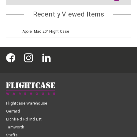
Recently Viewed Items
Apple IMac 20" Flight Case
Flightcase Warehouse
Gerrard
Lichfield Rd Ind Est
Tamworth
Staffs