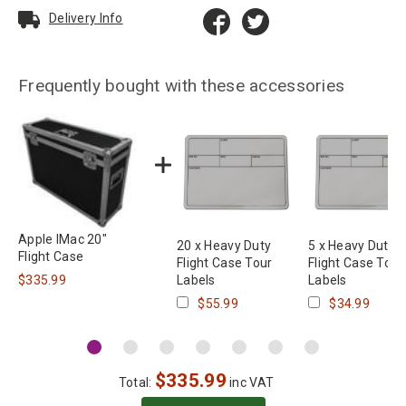
Delivery Info
Frequently bought with these accessories
Apple IMac 20"
20 x Heavy Duty
5 x Heavy Duty
Flight Case
Flight Case Tour
Flight Case Tour
$335.99
Labels
Labels
$55.99
$34.99
$
335.99
Total:
inc VAT