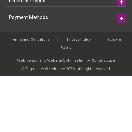
Flightcase Types
Payment Methods
Terms and Conditions
Privacy Policy
Cookie
Policy
Web design
and
Website Optimisation
by
Spiderscope
© Flightcase Warehouse 2026 - All rights reserved.