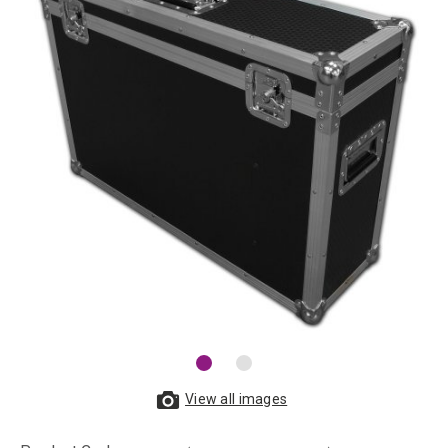
View all images