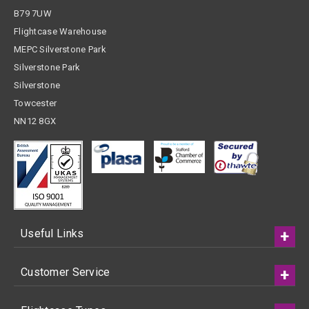
B79 7UW
Flightcase Warehouse
MEPC Silverstone Park
Silverstone Park
Silverstone
Towcester
NN12 8GX
Useful Links
Customer Service