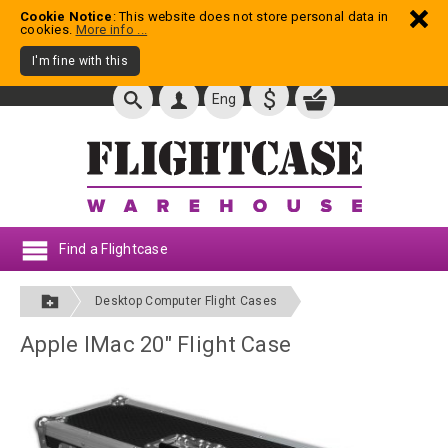
Cookie Notice
: This website does not store personal data in
cookies.
More info ...
I'm fine with this
$
Eng
Find a Flightcase
Desktop Computer Flight Cases
Apple IMac 20" Flight Case