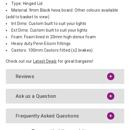
Type: Hinged Lid
Material: 9mm Black hexa board. Other colours available
(add to basket to view)
Int Dims: Custom built to suit your lights
Ext Dims: Custom built to suit your lights
Foam: Foam lined in 20mm high dense foam
Heavy duty Penn Elcom fittings
Castors: 100mm Castors fitted (x2 brakes)
Check out our
Latest Deals
for great bargains!
Reviews
Ask us a Question
Frequently Asked Questions