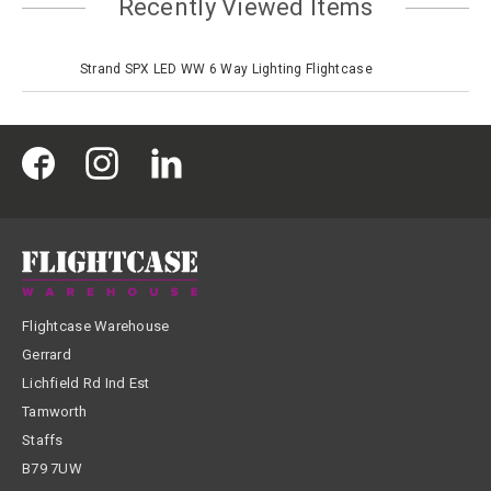
Recently Viewed Items
Strand SPX LED WW 6 Way Lighting Flightcase
Flightcase Warehouse
Gerrard
Lichfield Rd Ind Est
Tamworth
Staffs
B79 7UW