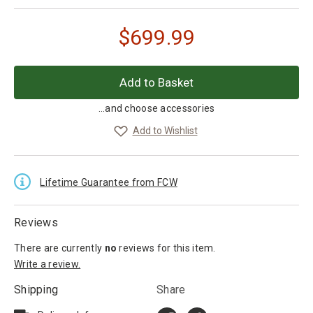
$
699.99
...and choose accessories
Add to Wishlist
Lifetime Guarantee from FCW
Reviews
There are currently
no
reviews
for this item.
Write a review.
Shipping
Share