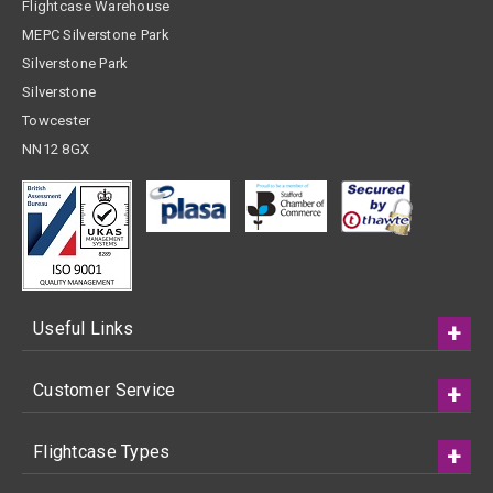
Flightcase Warehouse
MEPC Silverstone Park
Silverstone Park
Silverstone
Towcester
NN12 8GX
Useful Links
Customer Service
Flightcase Types