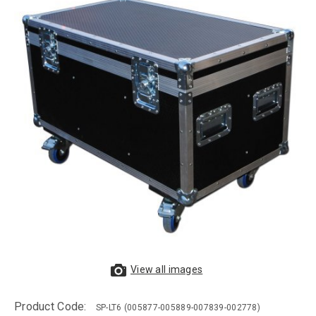
View all images
Product Code:
SP-LT6
(005877-005889-007839-002778)