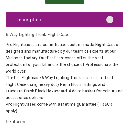
Description
6 Way Lighting Trunk Flight Case
Pro Flightcases are our in-house custom-made Flight Cases
designed and manufactured by our team of experts at our
Midlands factory. Our Pro Flightcases offer the best
protection for your kit and is the choice of Professionals the
world over.
The Pro Flightcase 6 Way Lighting Trunk is a custom-built
Flight Case using heavy duty Penn Elcom fittings and
standard finish Black Hexaboard. Add to basket for colour and
accessories options.
Pro Flight Cases come with a lifetime guarantee (T's&C's
apply)
Features: