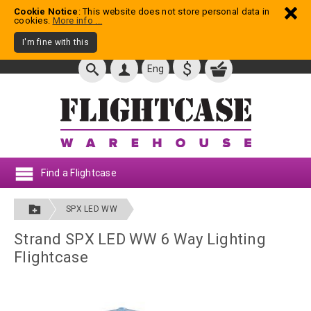
Cookie Notice
: This website does not store personal data in
cookies.
More info ...
I'm fine with this
$
Eng
Find a Flightcase
SPX LED WW
Strand SPX LED WW 6 Way Lighting
Flightcase