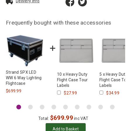
Delivery Info
Frequently bought with these accessories
Strand SPX LED
10 x Heavy Duty
5 x Heavy Duty
WW 6 Way Lighting
Flight Case Tour
Flight Case Tour
Flightcase
Labels
Labels
$699.99
$27.99
$34.99
$
699.99
Total:
inc VAT