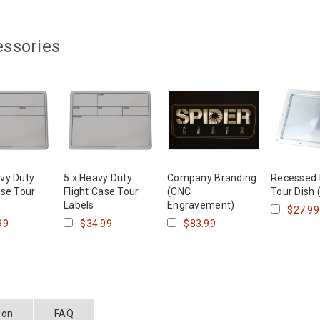
essories
vy Duty
5 x Heavy Duty
Company Branding
Recessed
ase Tour
Flight Case Tour
(CNC
Tour Dish 
Labels
Engravement)
$27.99
99
$34.99
$83.99
ion
FAQ