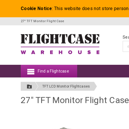
Cookie Notice
: This website does not store person
27" TFT Monitor Flight Case
Sea
Find a Flightcase
TFT LCD Monitor Flightcases
27" TFT Monitor Flight Cas