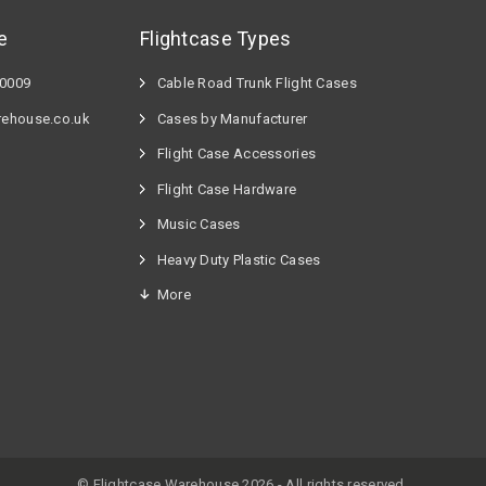
e
Flightcase Types
60009
Cable Road Trunk Flight Cases
rehouse.co.uk
Cases by Manufacturer
Flight Case Accessories
Flight Case Hardware
n
Music Cases
Heavy Duty Plastic Cases
More
© Flightcase Warehouse 2026 - All rights reserved.