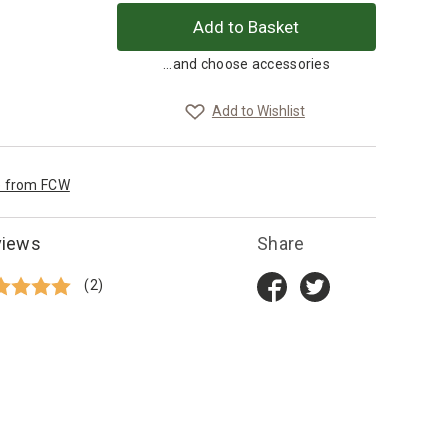
...and choose accessories
Add to Wishlist
e from FCW
views
Share
(2)