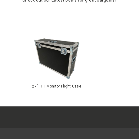
Check out our
Latest Deals
for great bargains!
27" TFT Monitor Flight Case