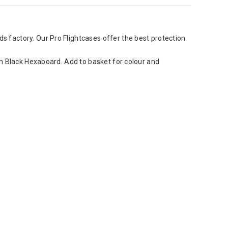
 factory. Our Pro Flightcases offer the best protection
sh Black Hexaboard. Add to basket for colour and