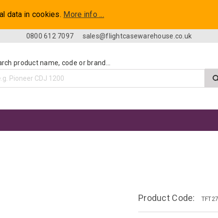
al data in cookies.
More info ...
0800 612 7097
sales@flightcasewarehouse.co.uk
rch product name, code or brand...
e
Product Code:
TFT2