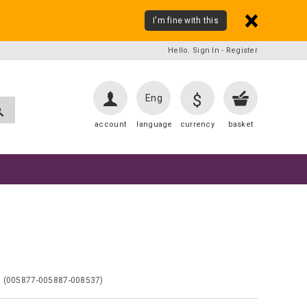
I'm fine with this
Hello. Sign In
-
Register
$
Eng
account
language
currency
basket
7
(005877-005887-008537)