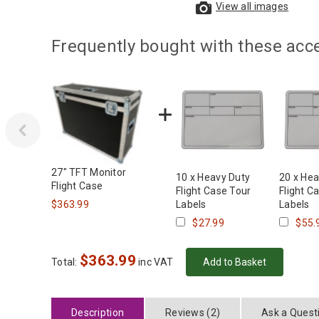
View all images
Frequently bought with these acc
‹
27" TFT Monitor
10 x Heavy Duty
20 x Hea
Flight Case
Flight Case Tour
Flight C
$363.99
Labels
Labels
$27.99
$55.
$
363.99
Total:
inc VAT
Description
Reviews (2)
Ask a Quest