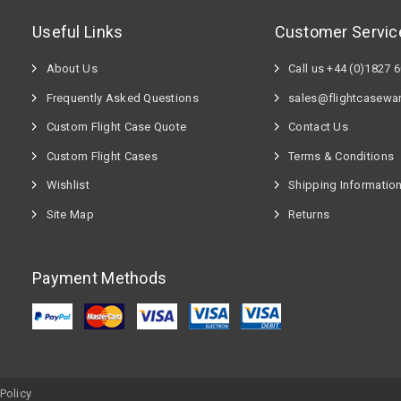
Useful Links
Customer Servic
About Us
Call us +44 (0)1827 
Frequently Asked Questions
sales@flightcasewa
Custom Flight Case Quote
Contact Us
Custom Flight Cases
Terms & Conditions
Wishlist
Shipping Informatio
Site Map
Returns
Payment Methods
Policy