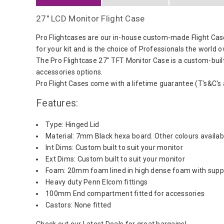
27" LCD Monitor Flight Case
Pro Flightcases are our in-house custom-made Flight Cas
for your kit and is the choice of Professionals the world o
The Pro Flightcase 27" TFT Monitor Case is a custom-buil
accessories options.
Pro Flight Cases come with a lifetime guarantee (T's&C's 
Features:
Type: Hinged Lid
Material: 7mm Black hexa board. Other colours availabl
Int Dims: Custom built to suit your monitor
Ext Dims: Custom built to suit your monitor
Foam: 20mm foam lined in high dense foam with suppor
Heavy duty Penn Elcom fittings
100mm End compartment fitted for accessories
Castors: None fitted