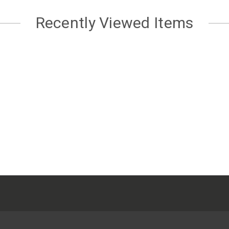
Recently Viewed Items