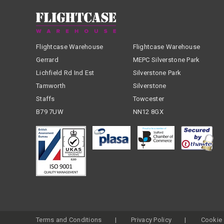
Flightcase Warehouse
Flightcase Warehouse
Gerrard
MEPC Silverstone Park
Lichfield Rd Ind Est
Silverstone Park
Tamworth
Silverstone
Staffs
Towcester
B79 7UW
NN12 8GX
Terms and Conditions
Privacy Policy
Cookie 