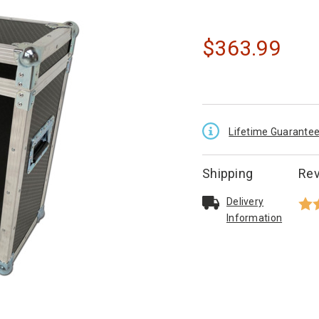
$
363.99
Lifetime Guarante
Shipping
Re
Delivery
Info
rmation