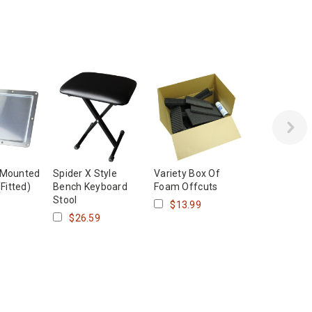
 Mounted
Spider X Style
Variety Box Of
(Fitted)
Bench Keyboard
Foam Offcuts
Stool
$13.99
$26.59