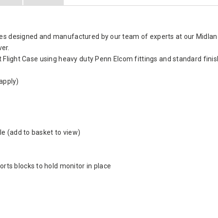
es designed and manufactured by our team of experts at our Midlands
ver.
t Flight Case using heavy duty Penn Elcom fittings and standard fini
apply)
e (add to basket to view)
ts blocks to hold monitor in place