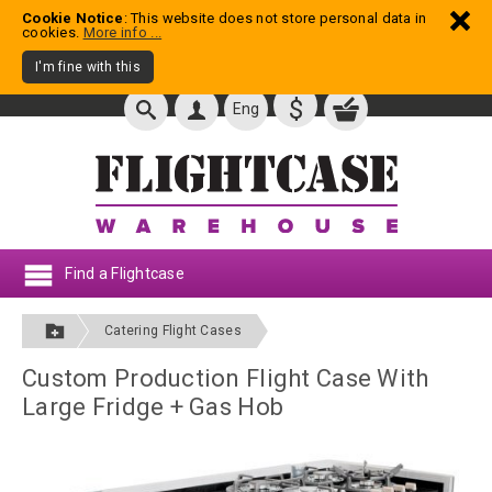
Cookie Notice
: This website does not store personal data in
cookies.
More info ...
I'm fine with this
$
Eng
Find a Flightcase
Catering Flight Cases
Custom Production Flight Case With
Large Fridge + Gas Hob