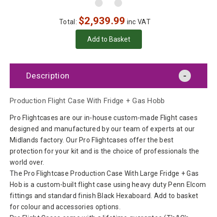
$
2,939.99
Total:
inc VAT
Description
Production Flight Case With Fridge + Gas Hobb
Pro Flightcases are our in-house custom-made Flight cases
designed and manufactured by our team of experts at our
Midlands factory. Our Pro Flightcases offer the best
protection for your kit and is the choice of professionals the
world over.
The Pro Flightcase Production Case With Large Fridge + Gas
Hob is a custom-built flight case using heavy duty Penn Elcom
fittings and standard finish Black Hexaboard. Add to basket
for colour and accessories options.