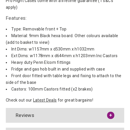
Pro Flight Cases come with a lifetime guarantee (T's&C's
apply)
Features:
Type: Removable front + Top
Material: 9mm Black hexa board. Other colours available
(add to basket to view)
Int Dims: w1157mm x d530mm x h1032mm
Ext Dims: w1178mm x d644mm x h1203mm Inc Castors
Heavy duty Penn Elcom fittings
Fridge and gas hob built in and supplied with case
Front door fitted with table legs and fixing to attach to the
side of the base
Castors: 100mm Castors fitted (x2 brakes)
Check out our
Latest Deals
for great bargains!
Reviews