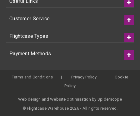
Useful Links
Customer Service
Flightcase Types
Payment Methods
Terms and Conditions
Privacy Policy
Cookie
Policy
Web design
and
Website Optimisation
by
Spiderscope
© Flightcase Warehouse 2026 - All rights reserved.