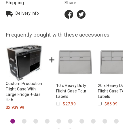
Shipping
Share
Delivery Info
Frequently bought with these accessories
Custom Production
10 x Heavy Duty
20 x Heavy Duty
Flight Case With
Flight Case Tour
Flight Case Tour
Large Fridge + Gas
Labels
Labels
Hob
$27.99
$55.99
$2,939.99