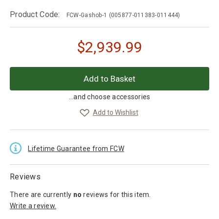
Product Code:
FCW-Gashob-1
(005877-011383-011444)
$
2,939.99
...and choose accessories
Add to Wishlist
Lifetime Guarantee from FCW
Reviews
There are currently
no
reviews
for this item.
Write a review.