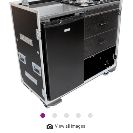
View all images