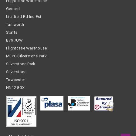
Flightcase Warehouse
Gerrard
Lichfield Rd Ind Est
Tamworth
Staffs
B79 7UW
Flightcase Warehouse
MEPC Silverstone Park
Silverstone Park
Silverstone
Towcester
NN12 8GX