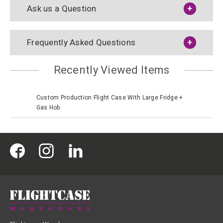
Ask us a Question
Frequently Asked Questions
Recently Viewed Items
Custom Production Flight Case With Large Fridge +
Gas Hob